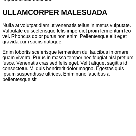
ULLAMCORPER MALESUADA
Nulla at volutpat diam ut venenatis tellus in metus vulputate.
Vulputate eu scelerisque felis imperdiet proin fermentum leo
vel. Rhoncus dolor purus non enim. Pellentesque elit eget
gravida cum sociis natoque.
Enim lobortis scelerisque fermentum dui faucibus in ornare
quam viverra. Purus in massa tempor nec feugiat nisl pretium
fusce. Venenatis cras sed felis eget. Velit aliquet sagittis id
consectetur. Mi quis hendrerit dolor magna. Egestas quis
ipsum suspendisse ultrices. Enim nunc faucibus a
pellentesque sit.