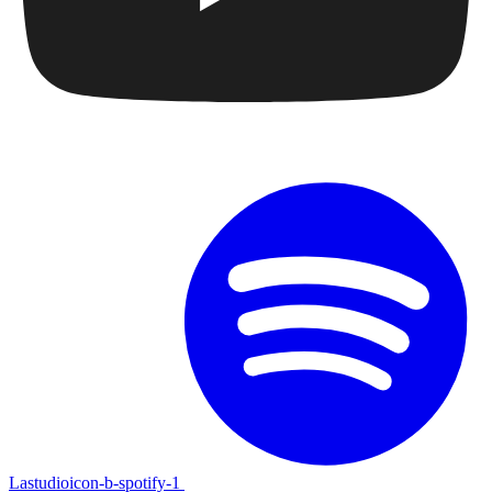
Lastudioicon-b-spotify-1