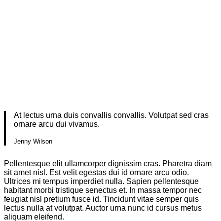
At lectus urna duis convallis convallis. Volutpat sed cras
ornare arcu dui vivamus.
Jenny Wilson
Pellentesque elit ullamcorper dignissim cras. Pharetra diam
sit amet nisl. Est velit egestas dui id ornare arcu odio.
Ultrices mi tempus imperdiet nulla. Sapien pellentesque
habitant morbi tristique senectus et. In massa tempor nec
feugiat nisl pretium fusce id. Tincidunt vitae semper quis
lectus nulla at volutpat. Auctor urna nunc id cursus metus
aliquam eleifend.