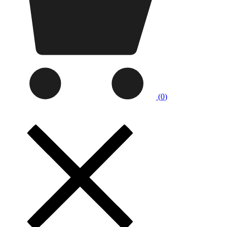
(
0
)