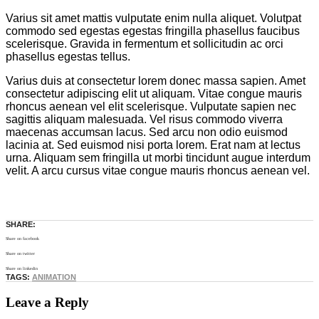
Varius sit amet mattis vulputate enim nulla aliquet. Volutpat
commodo sed egestas egestas fringilla phasellus faucibus
scelerisque. Gravida in fermentum et sollicitudin ac orci
phasellus egestas tellus.
Varius duis at consectetur lorem donec massa sapien. Amet
consectetur adipiscing elit ut aliquam. Vitae congue mauris
rhoncus aenean vel elit scelerisque. Vulputate sapien nec
sagittis aliquam malesuada. Vel risus commodo viverra
maecenas accumsan lacus. Sed arcu non odio euismod
lacinia at. Sed euismod nisi porta lorem. Erat nam at lectus
urna. Aliquam sem fringilla ut morbi tincidunt augue interdum
velit. A arcu cursus vitae congue mauris rhoncus aenean vel.
SHARE:
Share on facebook
Share on twitter
Share on linkedin
TAGS:
ANIMATION
Leave a Reply