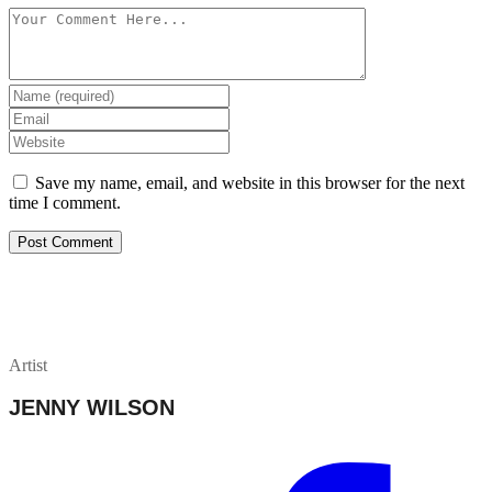
Save my name, email, and website in this browser for the next
time I comment.
Artist
JENNY WILSON