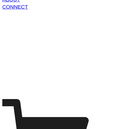
CONNECT