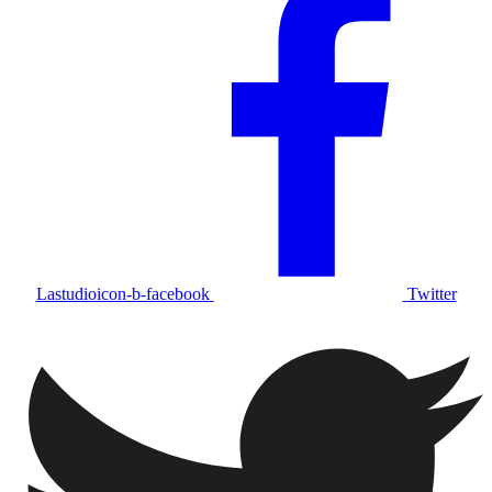
Lastudioicon-b-facebook
Twitter