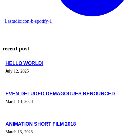
Lastudioicon-b-spotify-1
recent post
HELLO WORLD!
July 12, 2025
EVEN DELUDED DEMAGOGUES RENOUNCED
March 13, 2023
ANIMATION SHORT FILM 2018
March 13, 2023