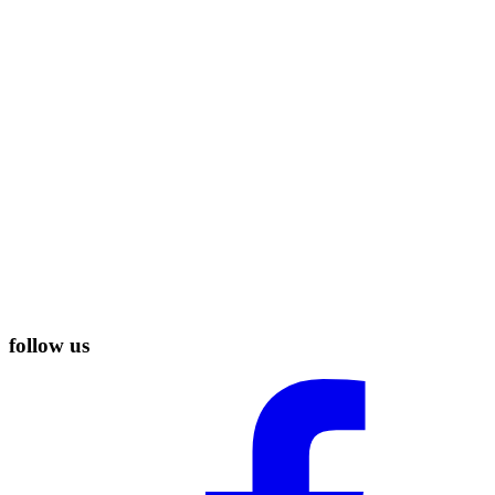
follow us