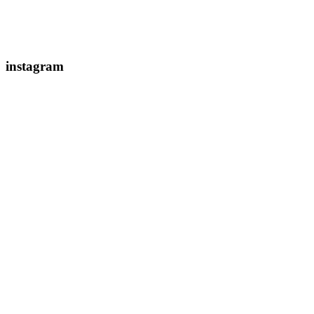
instagram