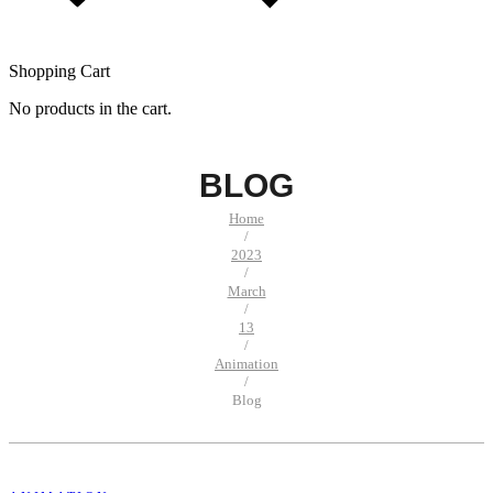
Shopping Cart
No products in the cart.
BLOG
Home
/
2023
/
March
/
13
/
Animation
/
Blog