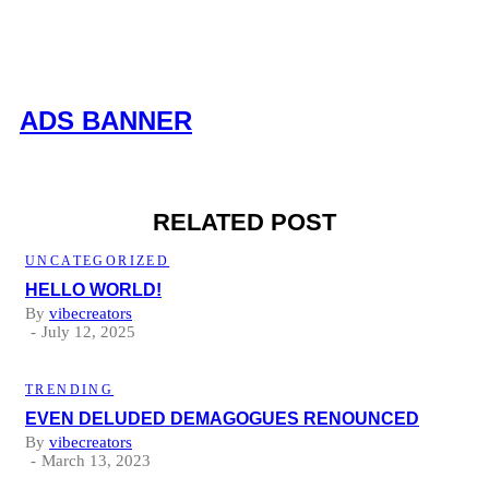
ADS BANNER
RELATED POST
UNCATEGORIZED
HELLO WORLD!
By
vibecreators
July 12, 2025
TRENDING
EVEN DELUDED DEMAGOGUES RENOUNCED
By
vibecreators
March 13, 2023