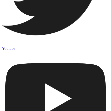
Youtube