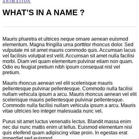
ANIMATION
WHAT’S IN A NAME ?
Mauris pharetra et ultrices neque ornare aenean euismod
elementum. Magna fringilla urna porttitor rhoncus dolor. Sed
vulputate mi sit amet mauris commodo quis. Accumsan lacus
vel facilisis volutpat est velit. Accumsan sit amet nulla facilisi
morbi. Diam vel quam elementum pulvinar etiam non quam.
Odio eu feugiat pretium nibh ipsum consequat nisl vel
pretium.
Mauris rhoncus aenean vel elit scelerisque mauris
pellentesque pulvinar pellentesque. Commodo nulla facilisi
nullam vehicula ipsum a arcu. Mauris rhoncus aenean vel elit
scelerisque mauris pellentesque pulvinar pellentesque.
Commodo nulla facilisi nullam vehicula ipsum a arcu. Mauris
vitae ultricies leo integer malesuada nunc vel.
Purus sit amet luctus venenatis lectus. Blandit massa enim
nec dui nunc mattis enim ut tellus. Euismod elementum nisi
quis eleifend quam adipiscing vitae proin. In egestas erat
imperdiet sed euismod.