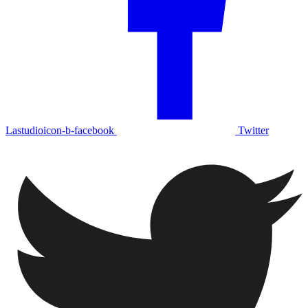
Lastudioicon-b-facebook
Twitter