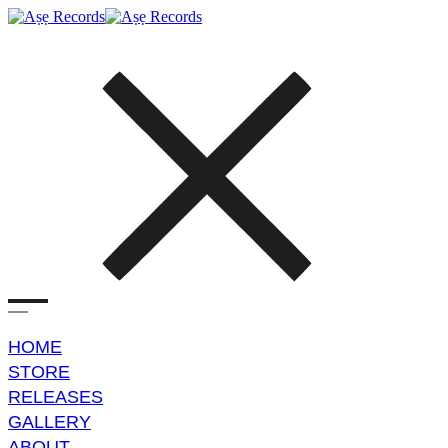
HOME
STORE
RELEASES
GALLERY
ABOUT