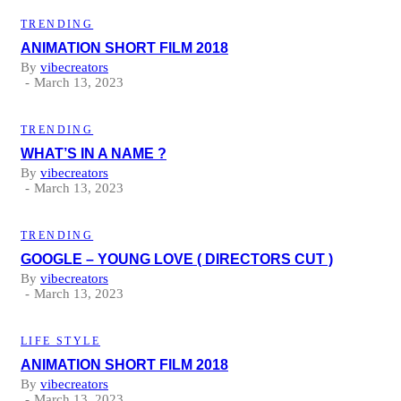
TRENDING
ANIMATION SHORT FILM 2018
By
vibecreators
March 13, 2023
TRENDING
WHAT’S IN A NAME ?
By
vibecreators
March 13, 2023
TRENDING
GOOGLE – YOUNG LOVE ( DIRECTORS CUT )
By
vibecreators
March 13, 2023
LIFE STYLE
ANIMATION SHORT FILM 2018
By
vibecreators
March 13, 2023