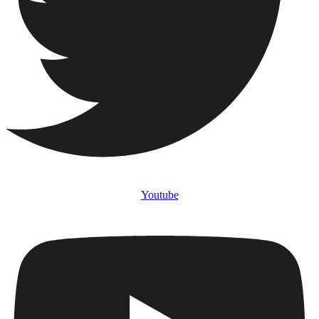
Youtube