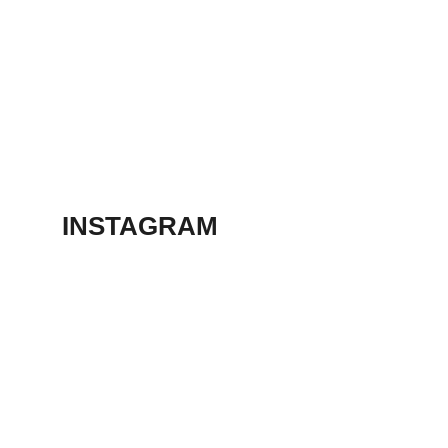
March 13, 2023
ANIMATION
SHORT FILM 2018
March 13, 2023
INSTAGRAM