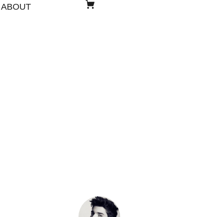
ABOUT