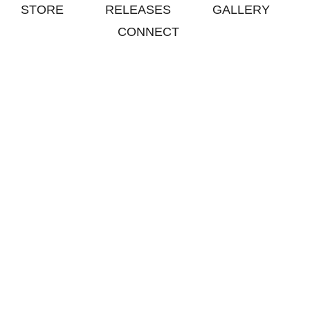
STORE
RELEASES
GALLERY
CONNECT