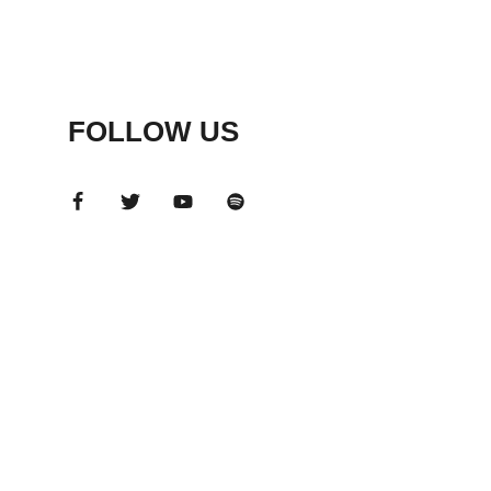
FOLLOW US
ADS
BANNER