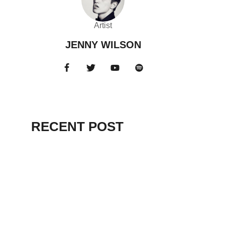
Artist
JENNY WILSON
RECENT POST
HELLO WORLD!
July 12, 2025
EVEN DELUDED
DEMAGOGUES
RENOUNCED