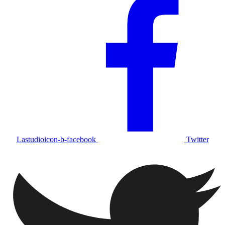
Lastudioicon-b-facebook
Twitter