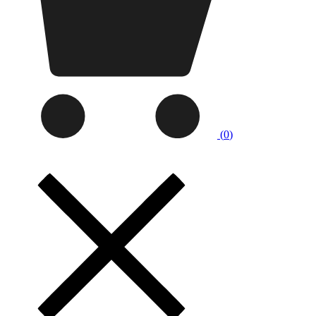
(
0
)