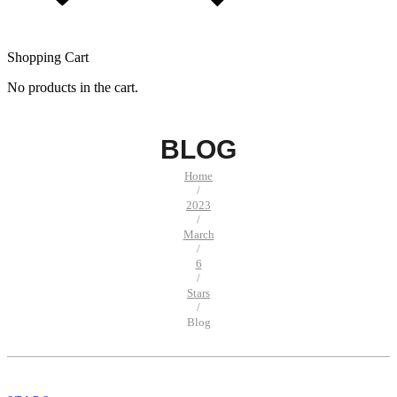
Shopping Cart
No products in the cart.
BLOG
Home
/
2023
/
March
/
6
/
Stars
/
Blog