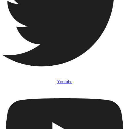
Youtube