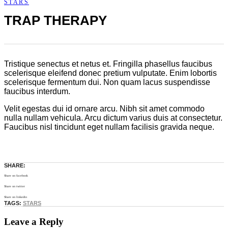
STARS
TRAP THERAPY
Tristique senectus et netus et. Fringilla phasellus faucibus
scelerisque eleifend donec pretium vulputate. Enim lobortis
scelerisque fermentum dui. Non quam lacus suspendisse
faucibus interdum.
Velit egestas dui id ornare arcu. Nibh sit amet commodo
nulla nullam vehicula. Arcu dictum varius duis at consectetur.
Faucibus nisl tincidunt eget nullam facilisis gravida neque.
SHARE:
Share on facebook
Share on twitter
Share on linkedin
TAGS:
STARS
Leave a Reply