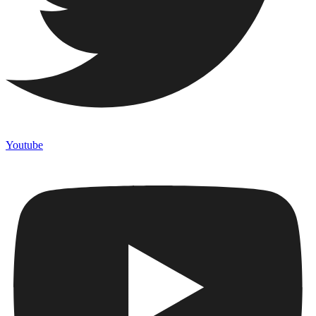
Youtube