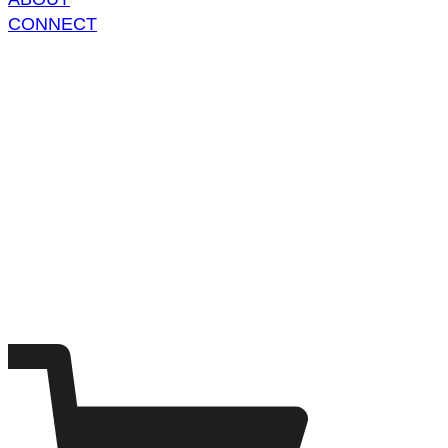
CONNECT