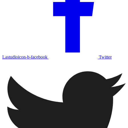
Lastudioicon-b-facebook
Twitter