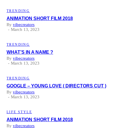
TRENDING
ANIMATION SHORT FILM 2018
By
vibecreators
March 13, 2023
TRENDING
WHAT’S IN A NAME ?
By
vibecreators
March 13, 2023
TRENDING
GOOGLE – YOUNG LOVE ( DIRECTORS CUT )
By
vibecreators
March 13, 2023
LIFE STYLE
ANIMATION SHORT FILM 2018
By
vibecreators