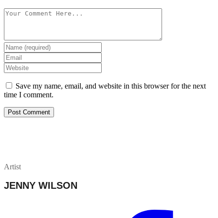
Save my name, email, and website in this browser for the next
time I comment.
Artist
JENNY WILSON