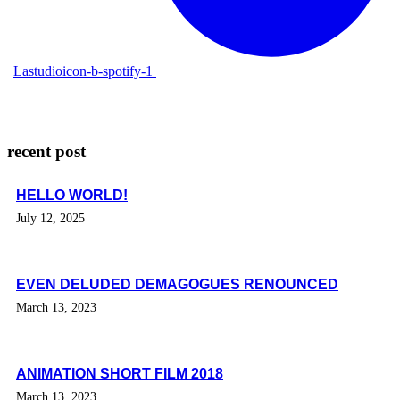
Lastudioicon-b-spotify-1
recent post
HELLO WORLD!
July 12, 2025
EVEN DELUDED DEMAGOGUES RENOUNCED
March 13, 2023
ANIMATION SHORT FILM 2018
March 13, 2023