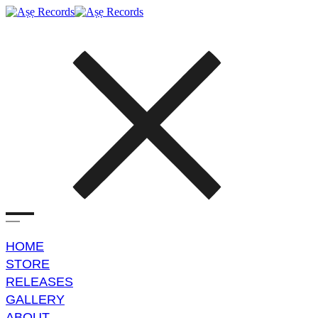
HOME
STORE
RELEASES
GALLERY
ABOUT