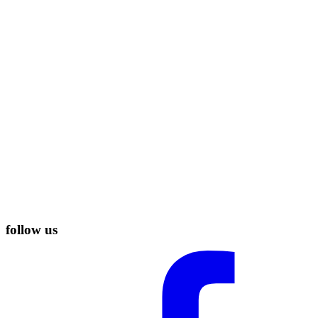
follow us