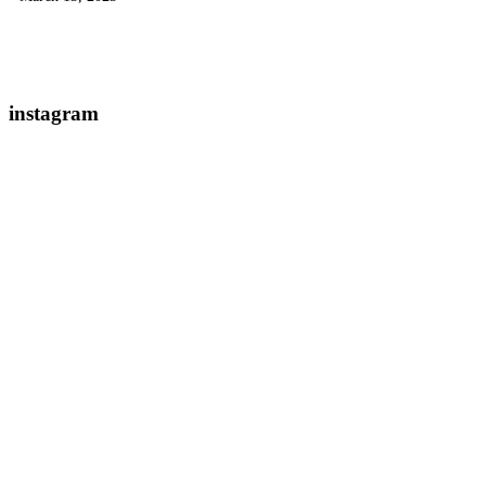
instagram