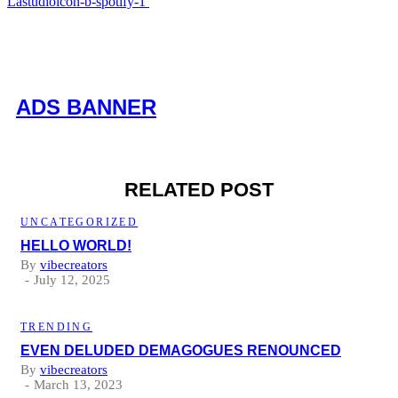
Lastudioicon-b-spotify-1
ADS BANNER
RELATED POST
UNCATEGORIZED
HELLO WORLD!
By
vibecreators
July 12, 2025
TRENDING
EVEN DELUDED DEMAGOGUES RENOUNCED
By
vibecreators
March 13, 2023