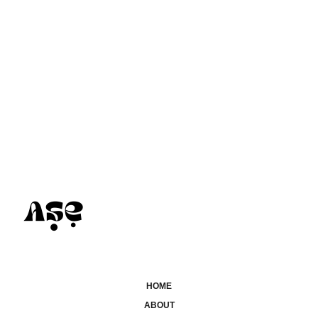
HOME
ABOUT