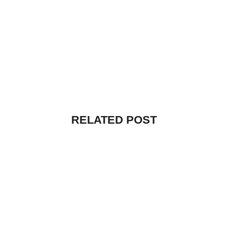
RELATED POST
UNCATEGORIZED
HELLO WORLD!
By
vibecreators
July 12, 2025