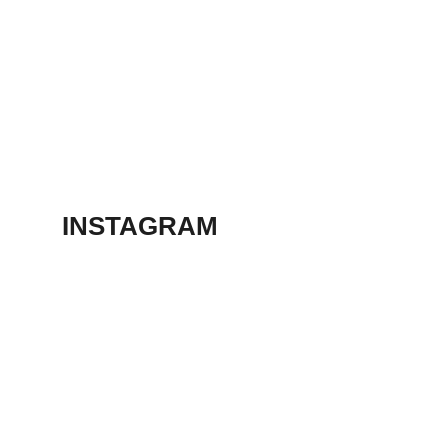
March 13, 2023
ANIMATION
SHORT FILM 2018
March 13, 2023
INSTAGRAM