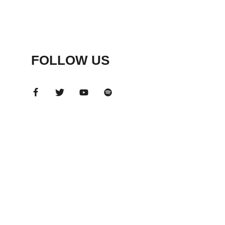
FOLLOW US
ADS
BANNER