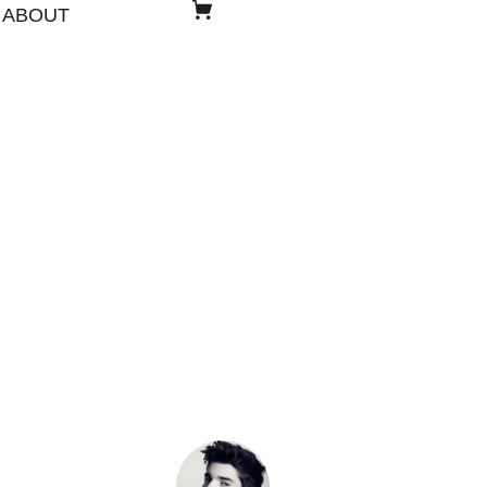
ABOUT