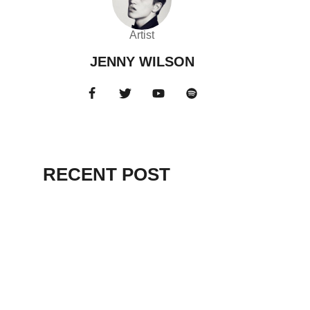
Artist
JENNY WILSON
RECENT POST
HELLO WORLD!
July 12, 2025
EVEN DELUDED
DEMAGOGUES
RENOUNCED