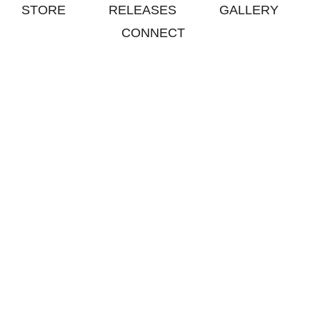
STORE
RELEASES
GALLERY
CONNECT