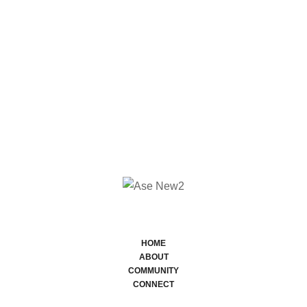
HOME
ABOUT
COMMUNITY
CONNECT