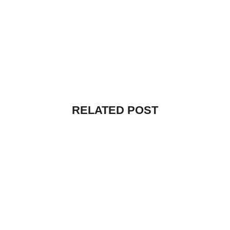
RELATED POST
UNCATEGORIZED
HELLO WORLD!
By
vibecreators
July 12, 2025