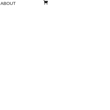
ABOUT