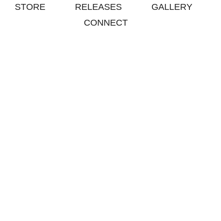
STORE
RELEASES
GALLERY
CONNECT