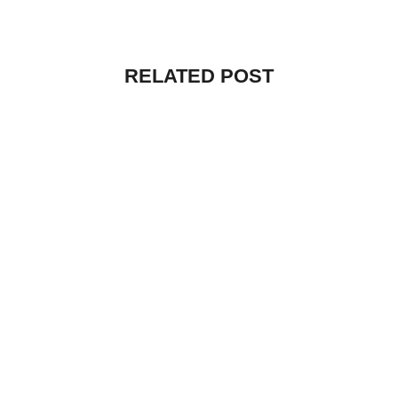
RELATED POST
UNCATEGORIZED
HELLO WORLD!
By
vibecreators
July 12, 2025