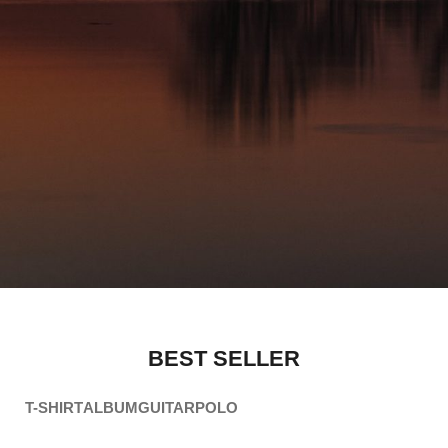
BEST SELLER
T-SHIRT
ALBUM
GUITAR
POLO