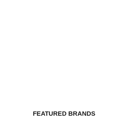
R
799,00
GOD IS A DJ - WHITE
R
799,00
FEATURED BRANDS