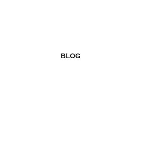
CREATIVE
Label
VIEW MORE
BLOG
Uncategorized
By
vibecreators
HELLO WORLD!