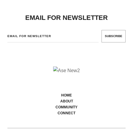
EMAIL FOR NEWSLETTER
SUBSCRIBE
HOME
ABOUT
COMMUNITY
CONNECT