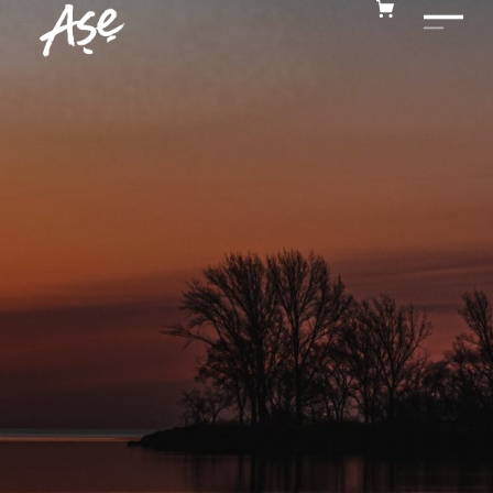
MUSIC