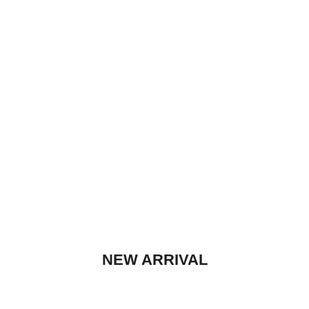
WE PLAY THE HITS!
WE PLAY THE HITS!
NEW ARRIVAL