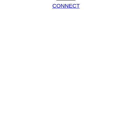
CONNECT