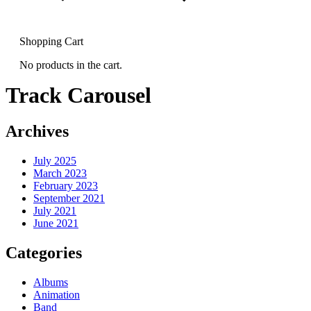
Shopping Cart
No products in the cart.
Track Carousel
Archives
July 2025
March 2023
February 2023
September 2021
July 2021
June 2021
Categories
Albums
Animation
Band