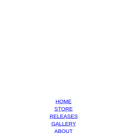
HOME
STORE
RELEASES
GALLERY
ABOUT