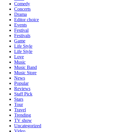
Comedy
Concerts
Drama
Editor choice
Events
Festival
Festivals
Game
Life Style
Life Style
Love
Music
Music Band
Music Store
News
Popular
Reviews
Staff Pick
Stars
Tour
Travel
Trending
TV show
Uncategorized
Video