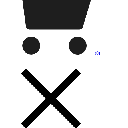
(
0
)