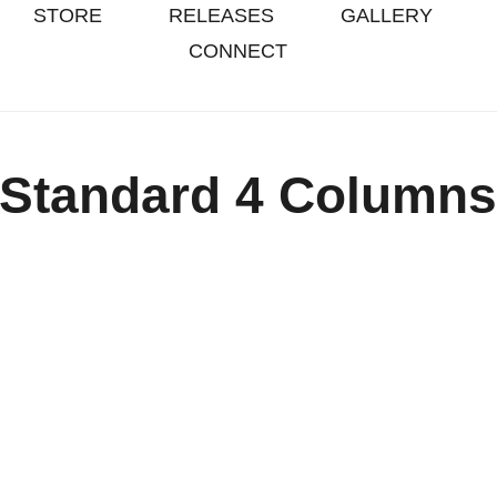
STORE
RELEASES
GALLERY
CONNECT
Standard 4 Column