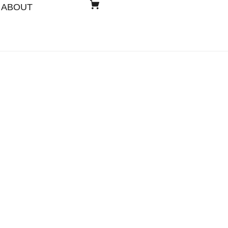
ABOUT
s