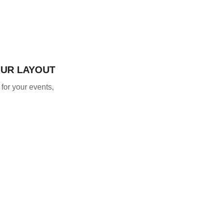
OUR LAYOUT
 for your events,