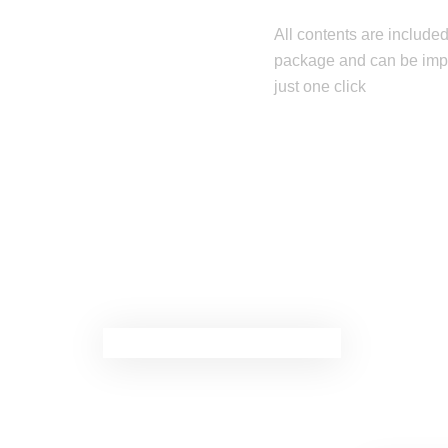
All contents are included
package and can be imp
just one click