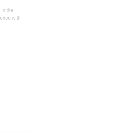
 in the
orted with