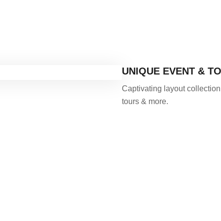
UNIQUE EVENT & T
Captivating layout collection
tours & more.