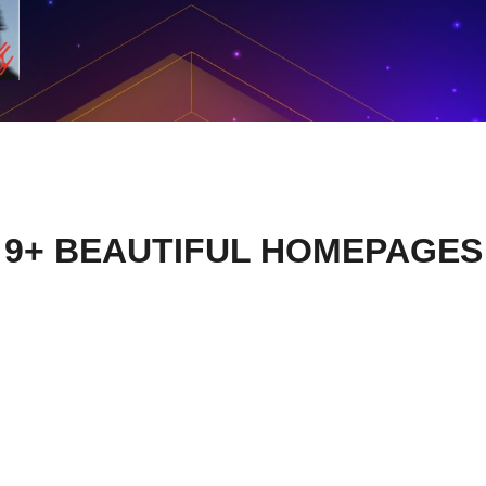
9+ BEAUTIFUL HOMEPAGES