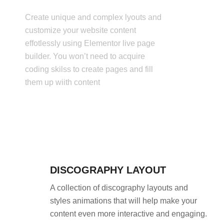
Create unique and complex lyouts and
customize your website content
effotlessly using Elementor live page
builder. You won’t need to acquire
coding skilss to create pages and fill
them up wiith content
DISCOGRAPHY LAYOUT
A collection of discography layouts and
styles animations that will help make your
content even more interactive and engaging.