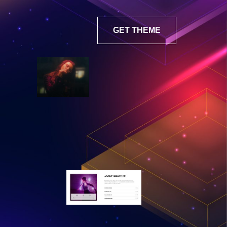
GET THEME