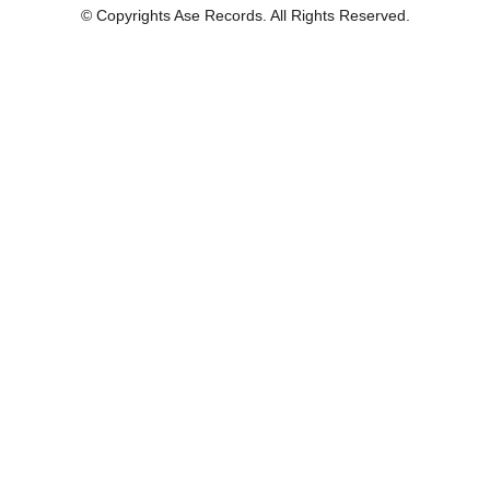
© Copyrights Ase Records. All Rights Reserved.