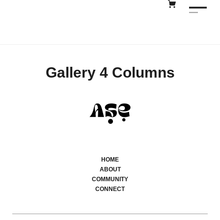
Gallery 4 Columns
HOME
ABOUT
COMMUNITY
CONNECT