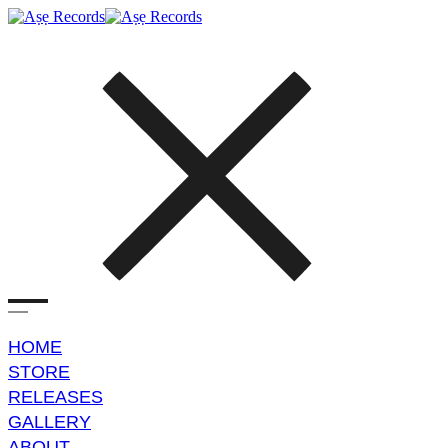
HOME
STORE
RELEASES
GALLERY
ABOUT