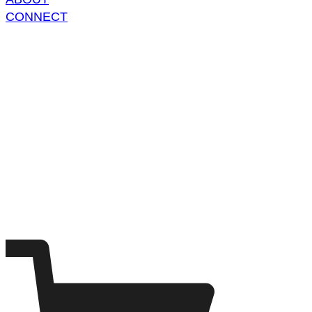
CONNECT