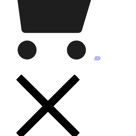
(
0
)