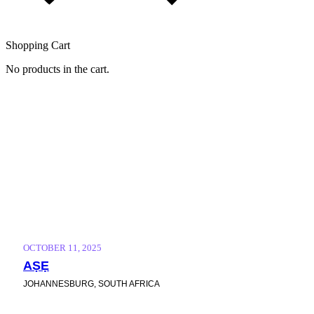
Shopping Cart
No products in the cart.
FEATURED
Home
/
Events
/
Featured
OCTOBER 11, 2025
AṢẸ
JOHANNESBURG, SOUTH AFRICA