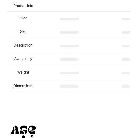
Product Info
Price
Sku
Description
Availability
Weight
Dimensions