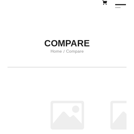
COMPARE
Home
Compare
/