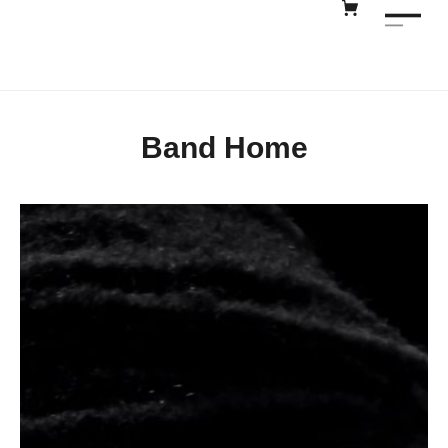
Band Home