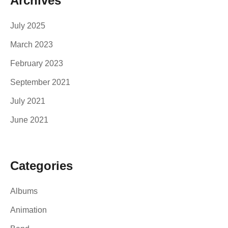
Archives
July 2025
March 2023
February 2023
September 2021
July 2021
June 2021
Categories
Albums
Animation