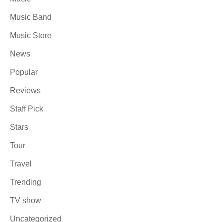
Music Band
Music Store
News
Popular
Reviews
Staff Pick
Stars
Tour
Travel
Trending
TV show
Uncategorized