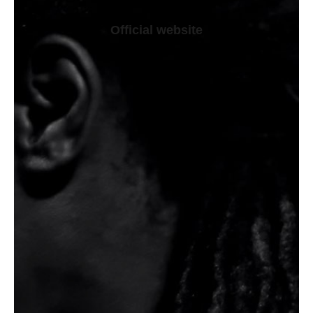
Official website