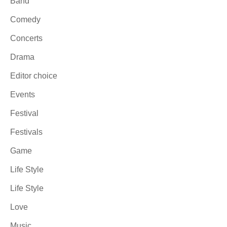
Band
Comedy
Concerts
Drama
Editor choice
Events
Festival
Festivals
Game
Life Style
Life Style
Love
Music